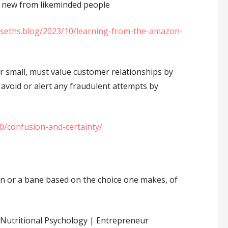
 new from likeminded people
//seths.blog/2023/10/learning-from-the-amazon-
r small, must value customer relationships by
avoid or alert any fraudulent attempts by
10/confusion-and-certainty/
on or a bane based on the choice one makes, of
Nutritional Psychology | Entrepreneur