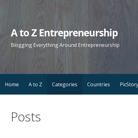
Skip
to
content
A to Z Entrepreneurship
Blogging Everything Around Entrepreneurship
Home
A to Z
Categories
Countries
PicStor
Posts