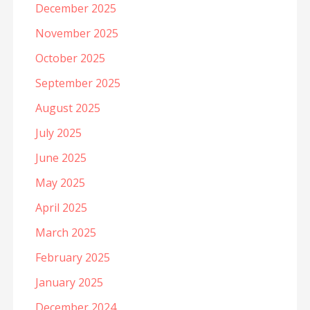
December 2025
November 2025
October 2025
September 2025
August 2025
July 2025
June 2025
May 2025
April 2025
March 2025
February 2025
January 2025
December 2024