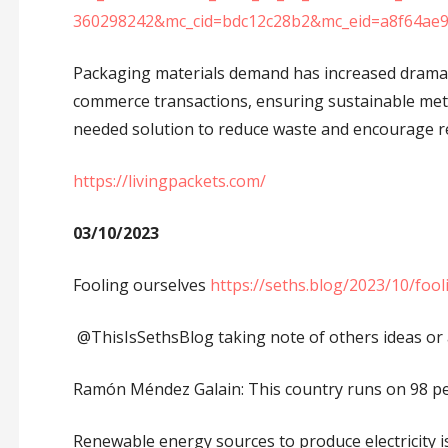
360298242&mc_cid=bdc12c28b2&mc_eid=a8f64ae
Packaging materials demand has increased dramatic
commerce transactions, ensuring sustainable meth
needed solution to reduce waste and encourage re
https://livingpackets.com/
03/10/2023
Fooling ourselves
https://seths.blog/2023/10/fool
@ThisIsSethsBlog taking note of others ideas or ad
Ramón Méndez Galain: This country runs on 98 pe
Renewable energy sources to produce electricity i