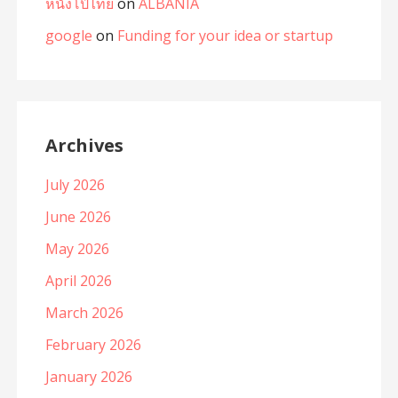
หนังโป๊ไทย
on
ALBANIA
google
on
Funding for your idea or startup
Archives
July 2026
June 2026
May 2026
April 2026
March 2026
February 2026
January 2026