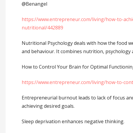
⁦‪@Benangel⁩
https://www.entrepreneur.com/living/how-to-ach
nutritional/442889
Nutritional Psychology deals with how the food we 
and behaviour. It combines nutrition, psychology
How to Control Your Brain for Optimal Functionin
https://www.entrepreneur.com/living/how-to-cont
Entrepreneurial burnout leads to lack of focus and
achieving desired goals.
Sleep deprivation enhances negative thinking.