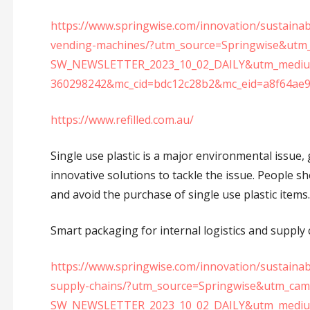
https://www.springwise.com/innovation/sustainabil
vending-machines/?utm_source=Springwise&utm
SW_NEWSLETTER_2023_10_02_DAILY&utm_medium
360298242&mc_cid=bdc12c28b2&mc_eid=a8f64ae
https://www.refilled.com.au/
Single use plastic is a major environmental issue, 
innovative solutions to tackle the issue. People s
and avoid the purchase of single use plastic items.
Smart packaging for internal logistics and supply ch
https://www.springwise.com/innovation/sustainabi
supply-chains/?utm_source=Springwise&utm_ca
SW_NEWSLETTER_2023_10_02_DAILY&utm_medium