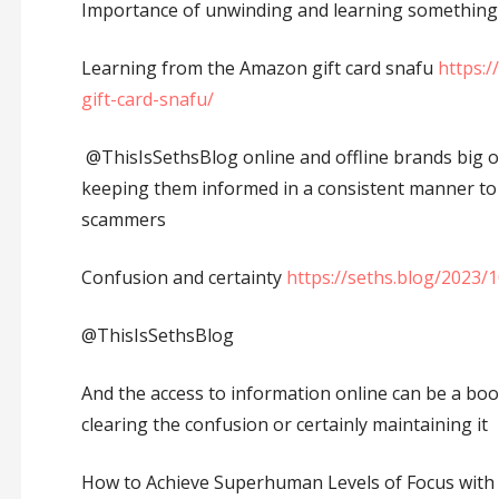
Importance of unwinding and learning something
Learning from the Amazon gift card snafu
https:
gift-card-snafu/
@ThisIsSethsBlog online and offline brands big o
keeping them informed in a consistent manner to 
scammers
Confusion and certainty
https://seths.blog/2023/
@ThisIsSethsBlog
And the access to information online can be a bo
clearing the confusion or certainly maintaining it
How to Achieve Superhuman Levels of Focus with 