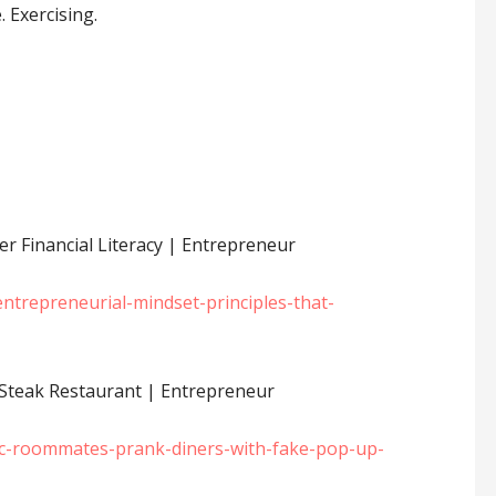
. Exercising.
r Financial Literacy | Entrepreneur
trepreneurial-mindset-principles-that-
teak Restaurant | Entrepreneur
c-roommates-prank-diners-with-fake-pop-up-