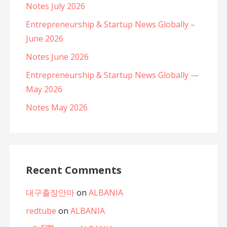
Notes July 2026
Entrepreneurship & Startup News Globally –
June 2026
Notes June 2026
Entrepreneurship & Startup News Globally —
May 2026
Notes May 2026
Recent Comments
대구출장안마
on
ALBANIA
redtube
on
ALBANIA