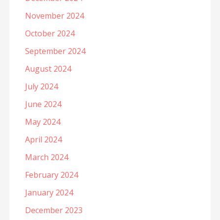
November 2024
October 2024
September 2024
August 2024
July 2024
June 2024
May 2024
April 2024
March 2024
February 2024
January 2024
December 2023