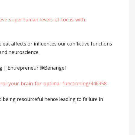
ieve-superhuman-levels-of-focus-with-
eat affects or influences our conflictive functions
 and neuroscience.
g | Entrepreneur ⁦‪@Benangel⁩
rol-your-brain-for-optimal-functioning/446358
 being resourceful hence leading to failure in