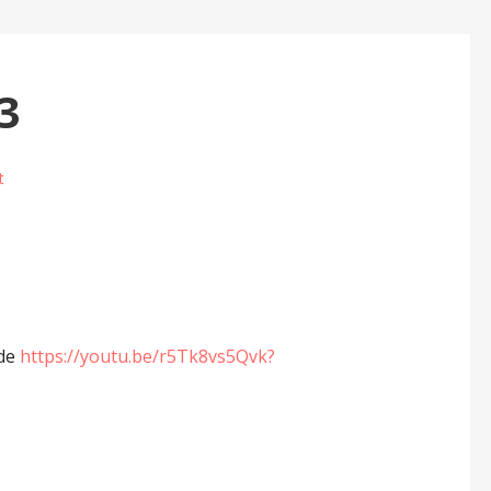
3
t
ide
https://youtu.be/r5Tk8vs5Qvk?