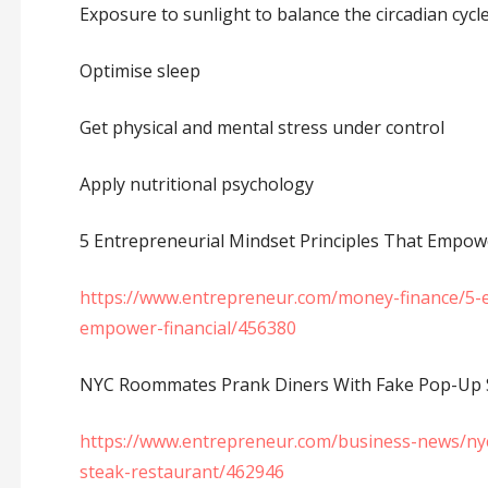
Exposure to sunlight to balance the circadian cycle
Optimise sleep
Get physical and mental stress under control
Apply nutritional psychology
5 Entrepreneurial Mindset Principles That Empowe
https://www.entrepreneur.com/money-finance/5-en
empower-financial/456380
NYC Roommates Prank Diners With Fake Pop-Up S
https://www.entrepreneur.com/business-news/ny
steak-restaurant/462946