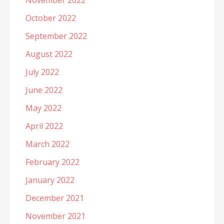
November 2022
October 2022
September 2022
August 2022
July 2022
June 2022
May 2022
April 2022
March 2022
February 2022
January 2022
December 2021
November 2021