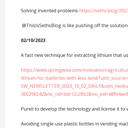
Solving invented problems
https://seths.blog/20
@ThisIsSethsBlog is like pushing off the solution
02/10/2023
A fast new technique for extracting lithium that use
https://www.springwise.com/innovation/agricultu
lithium-for-batteries-with-less-land/?utm_sour
SW_NEWSLETTER_2023_10_02_DAILY&utm_medium
360298242&mc_cid=bdc12c28b2&mc_eid=a8f64ae
Pureli to develop the technology and license it to 
Avoiding single-use plastic bottles in vending ma