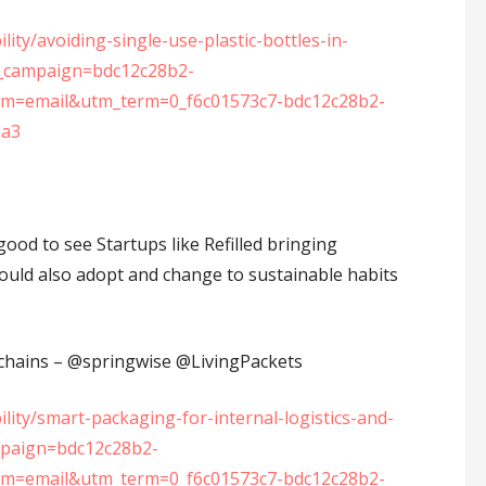
ity/avoiding-single-use-plastic-bottles-in-
_campaign=bdc12c28b2-
=email&utm_term=0_f6c01573c7-bdc12c28b2-
9a3
good to see Startups like Refilled bringing
hould also adopt and change to sustainable habits
ains – ⁦‪@springwise⁩ ⁦‪@LivingPackets⁩
lity/smart-packaging-for-internal-logistics-and-
mpaign=bdc12c28b2-
=email&utm_term=0_f6c01573c7-bdc12c28b2-