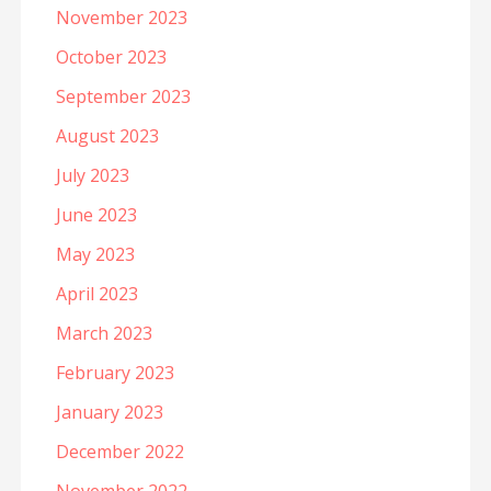
November 2023
October 2023
September 2023
August 2023
July 2023
June 2023
May 2023
April 2023
March 2023
February 2023
January 2023
December 2022