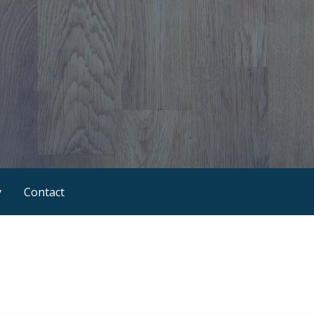
y
Contact