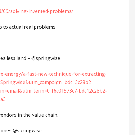
23/09/solving-invented-problems/
s to actual real problems
s less land – ⁦‪@springwise⁩
re-energy/a-fast-new-technique-for-extracting-
ce=Springwise&utm_campaign=bdc12c28b2-
=email&utm_term=0_f6c01573c7-bdc12c28b2-
9a3
vendors in the value chain.
chines @springwise