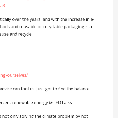
9a3
ally over the years, and with the increase in e-
ods and reusable or recyclable packaging is a
use and recycle.
ing-ourselves/
vice can fool us. Just got to find the balance.
rcent renewable energy ⁦‪@TEDTalks⁩
s not only solving the climate problem by not