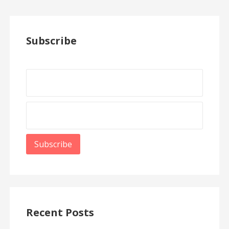
Subscribe
Recent Posts