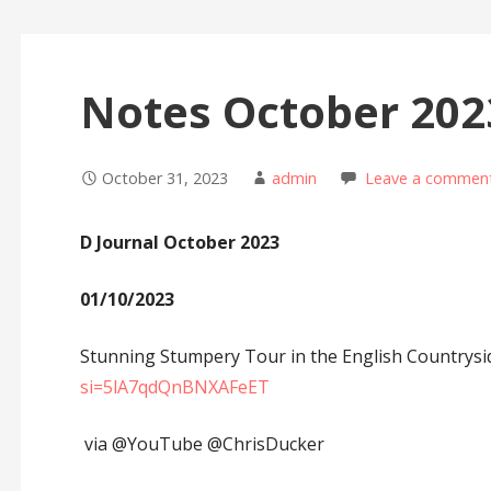
Notes October 202
October 31, 2023
admin
Leave a commen
D Journal October 2023
01/10/2023
Stunning Stumpery Tour in the English Countrys
si=5lA7qdQnBNXAFeET
via @YouTube @ChrisDucker