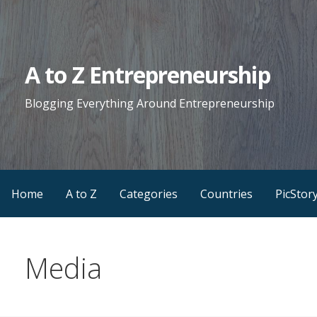
Skip
to
content
A to Z Entrepreneurship
Blogging Everything Around Entrepreneurship
Home
A to Z
Categories
Countries
PicStor
Media