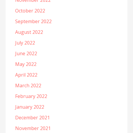
November 2022
October 2022
September 2022
August 2022
July 2022
June 2022
May 2022
April 2022
March 2022
February 2022
January 2022
December 2021
November 2021