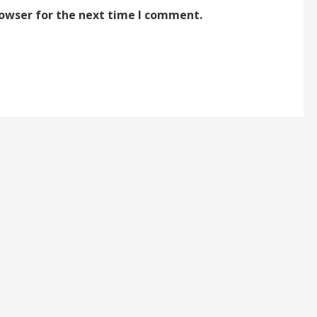
rowser for the next time I comment.