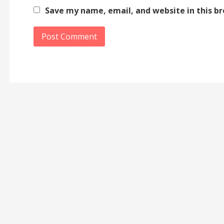
Save my name, email, and website in this b