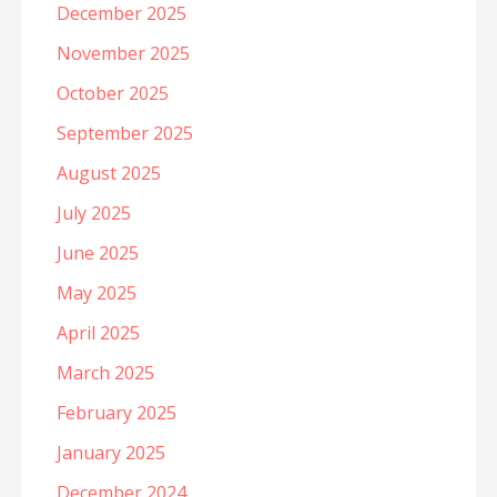
December 2025
November 2025
October 2025
September 2025
August 2025
July 2025
June 2025
May 2025
April 2025
March 2025
February 2025
January 2025
December 2024