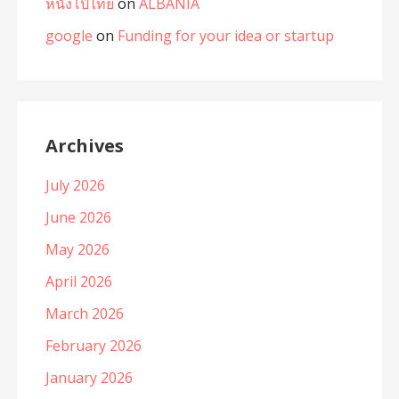
หนังโป๊ไทย
on
ALBANIA
google
on
Funding for your idea or startup
Archives
July 2026
June 2026
May 2026
April 2026
March 2026
February 2026
January 2026