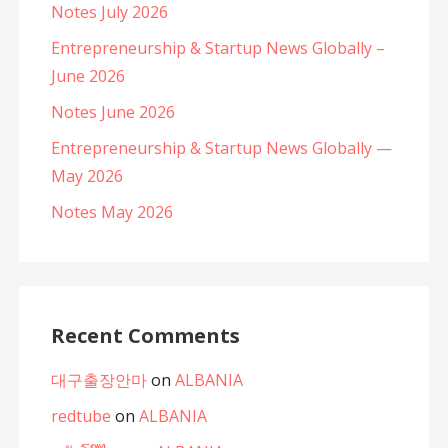
Notes July 2026
Entrepreneurship & Startup News Globally –
June 2026
Notes June 2026
Entrepreneurship & Startup News Globally —
May 2026
Notes May 2026
Recent Comments
대구출장안마
on
ALBANIA
redtube
on
ALBANIA