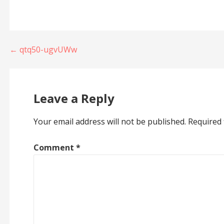
Post
← qtq50-ugvUWw
navigation
Leave a Reply
Your email address will not be published.
Required 
Comment
*