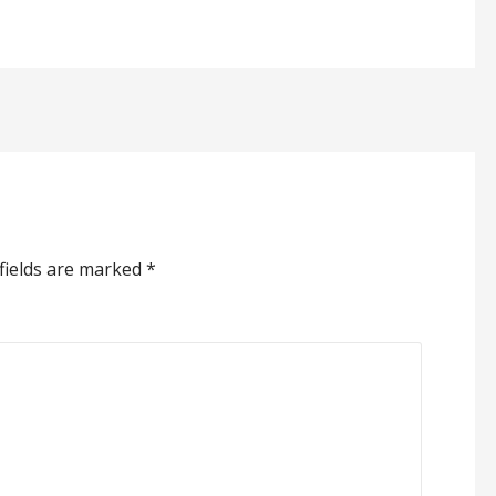
fields are marked
*