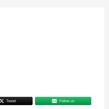
Tweet
Follow us