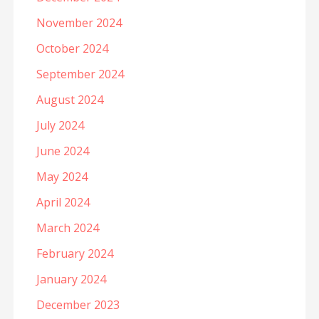
November 2024
October 2024
September 2024
August 2024
July 2024
June 2024
May 2024
April 2024
March 2024
February 2024
January 2024
December 2023