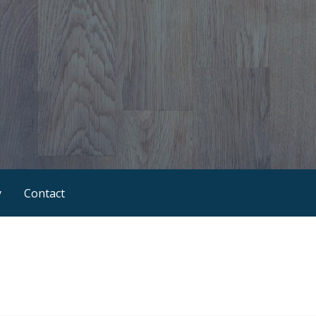
y
Contact