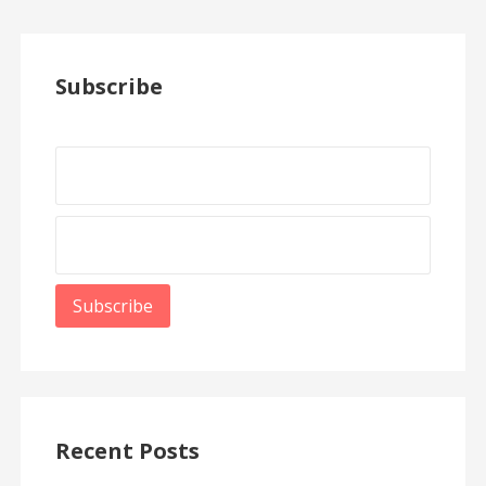
Subscribe
Recent Posts