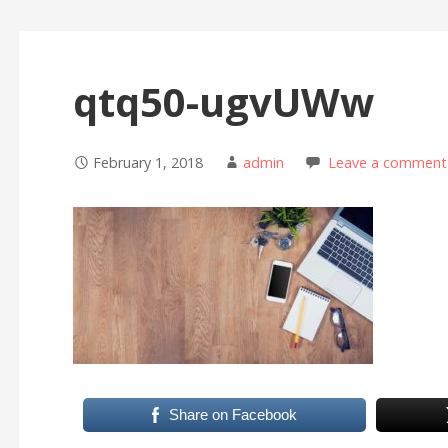
qtq50-ugvUWw
February 1, 2018
admin
Leave a comment
Share on Facebook