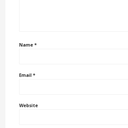
Name
*
Email
*
Website