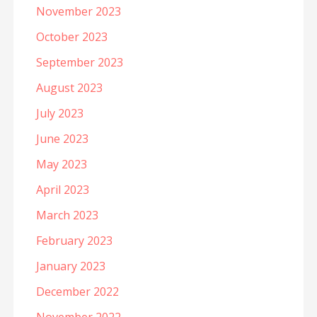
November 2023
October 2023
September 2023
August 2023
July 2023
June 2023
May 2023
April 2023
March 2023
February 2023
January 2023
December 2022